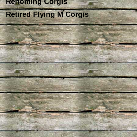
Rehoming Corgis
Retired Flying M Corgis